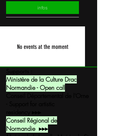
infos
No events at the moment
Supports :
Ministère de la Culture Drac
Normandie - Open call
Conseil Départemental de l'Orne
- Support for artistic
residency
▸▸▸
Conseil Régional de
Normandie
▸▸▸