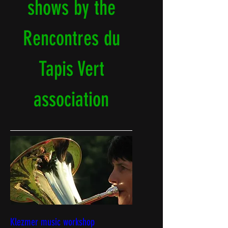
shows by the
Rencontres du
Tapis Vert
association
Klezmer music workshop