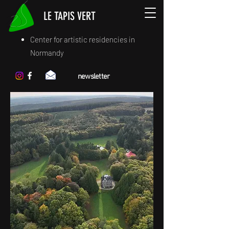
LE TAPIS VERT
Center for artistic residencies in
Normandy
newsletter