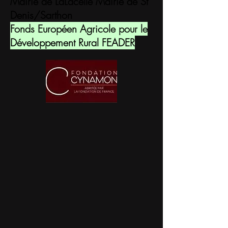
Mairie de LaLacelle Mairie de St
Denis/Sarthon
Fonds Européen Agricole pour le
Développement Rural FEADER