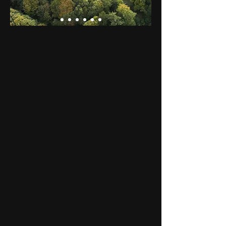
The Tapis Vert
Artistic residency and artistic
workshops in the heart of the
Normandy-Maine Regional
Natural Park
The Tapis Vert welcomes artists in
residence, organizes artistic
workshops, and have a circus
school in its big top.