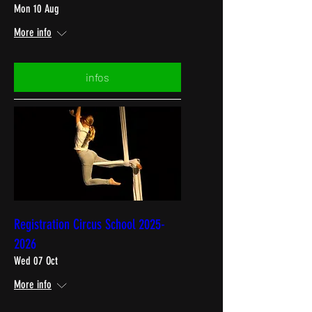
Mon 10 Aug
More info
infos
Registration Circus School 2025-
2026
Wed 07 Oct
More info