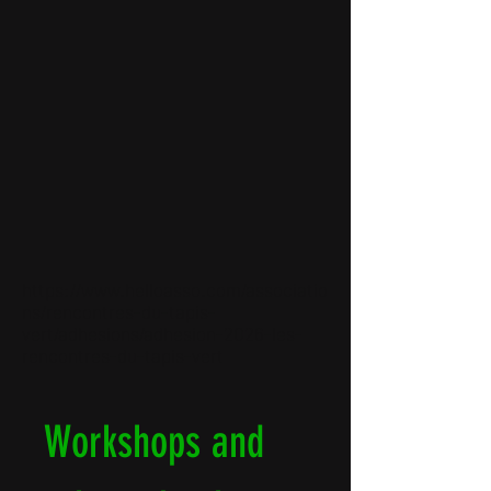
DONATION to the association
are tax-deductible, download the
tax receipt immediately
Learn more
Learn more
https://www.helloasso.com/associatio
ns/rencontres-du-tapis-
vert/adhesions/adhesion-2026-les-
rencontres-du-tapis-vert
Workshops and