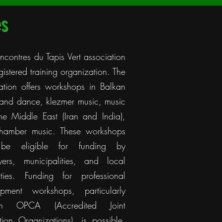
es
ncontres du Tapis Vert association
egistered training organization. The
ation offers workshops in Balkan
and dance, klezmer music, music
he Middle East (Iran and India),
hamber music. These workshops
be eligible for funding by
yers, municipalities, and local
ities. Funding for professional
opment workshops, particularly
ugh OPCA (Accredited Joint
tion Organizations), is possible,