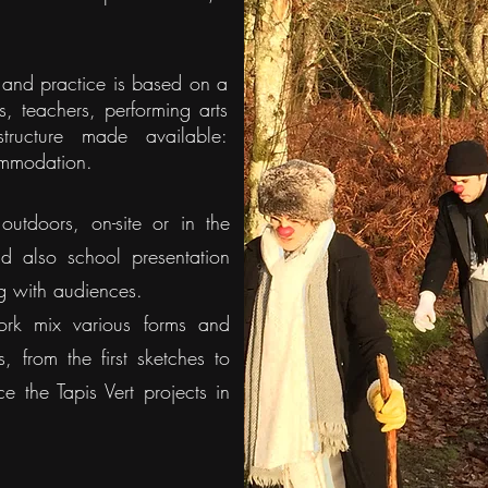
n and practice is based on a
ons, teachers, performing arts
structure made available:
ommodation.
outdoors, on-site or in the
nd also school presentation
g with audiences.
ork mix various forms and
, from the first sketches to
 the Tapis Vert projects in