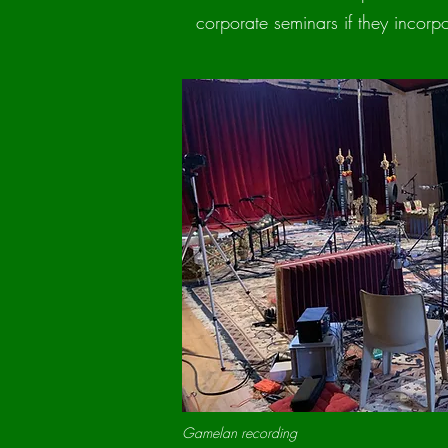
corporate seminars if they incorpor
Gamelan recording