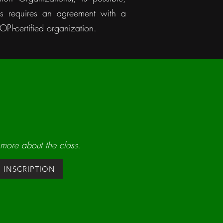
is requires an agreement with a
PI-certified organization.
 more about the class.
INSCRIPTION