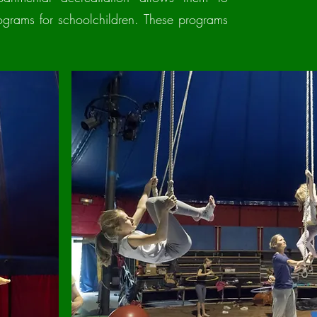
ograms for schoolchildren. These programs
.