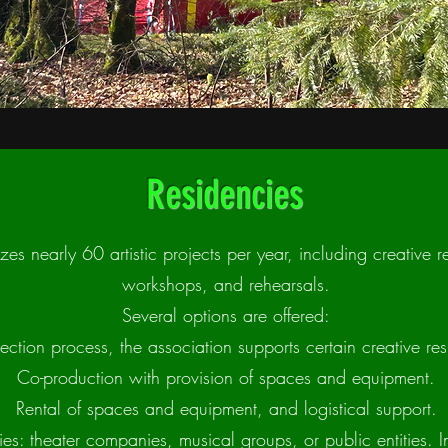
Residencies
zes nearly 60 artistic projects per year, including creative r
workshops, and rehearsals.
Several options are offered:
ection process, the association supports certain creative res
Co-production with provision of spaces and equipment.
Rental of spaces and equipment, and logistical support.
ies: theater companies, musical groups, or public entities. I