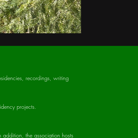
esidencies, recordings, writing
idency projects.
n addition, the association hosts