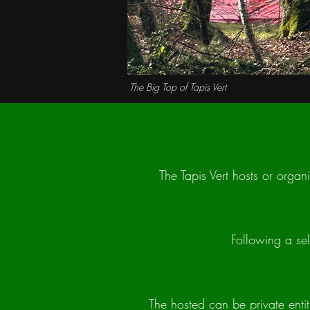
The Big Top of Tapis Vert
The Tapis Vert hosts or organi
Following a sel
The hosted can be private entit