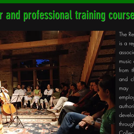
 and professional training cours
The Re
is a r
associ
music 
from t
and c
may 
emplo
author
devel
thro
Collec