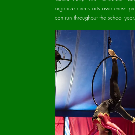
organize circus arts awareness pr
can run throughout the school year