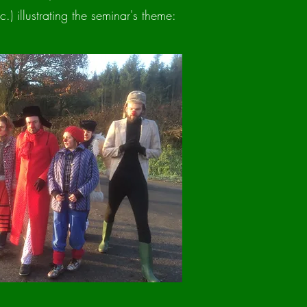
.) illustrating the seminar's theme: