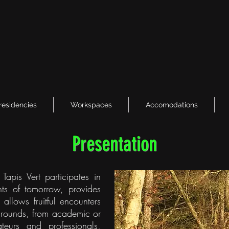
 residencies
Workspaces
Accomodations
Presentation
Tapis Vert participates in
ents of tomorrow, provides
allows fruitful encounters
kgrounds, from academic or
teurs and professionals,