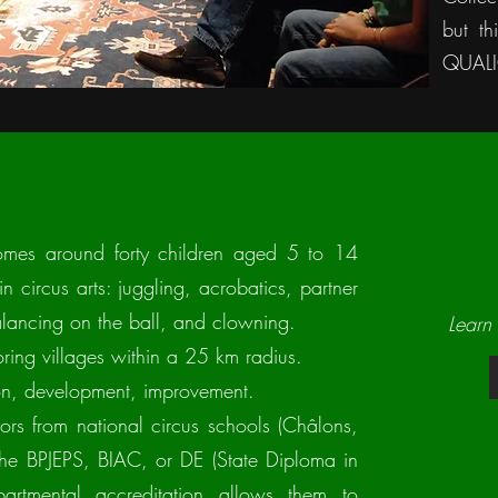
but th
QUALIO
comes around forty children aged 5 to 14
n circus arts: juggling, acrobatics, partner
balancing on the ball, and clowning.
Learn
ring villages within a 25 km radius.
tion, development, improvement.
tors from national circus schools (Châlons,
 the BPJEPS, BIAC, or DE (State Diploma in
epartmental accreditation allows them to