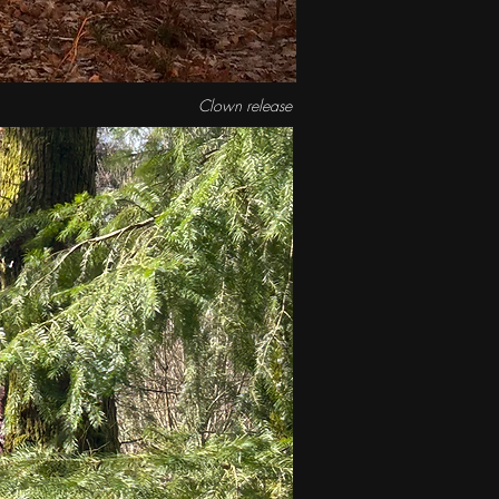
Clown release