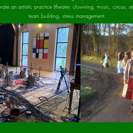
ate an artistic practice (theater, clowning, music, circus, etc
team building, stress management.