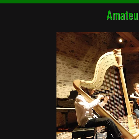
Amateur