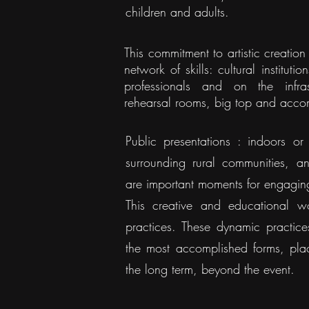
children and adults.
This commitment to artistic creatio
network of skills: cultural instituti
professionals and on the infra
rehearsal rooms, big top and acc
Public presentations : indoors or 
surrounding rural communities, a
are important moments for engagin
This creative and educational w
practices. These dynamic practices
the most accomplished forms, place
the long term, beyond the event.