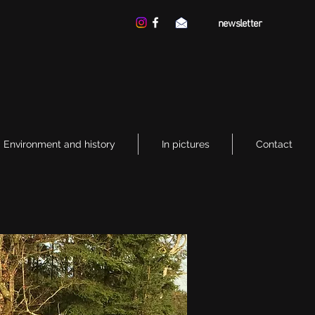
newsletter
Environment and history
In pictures
Contact