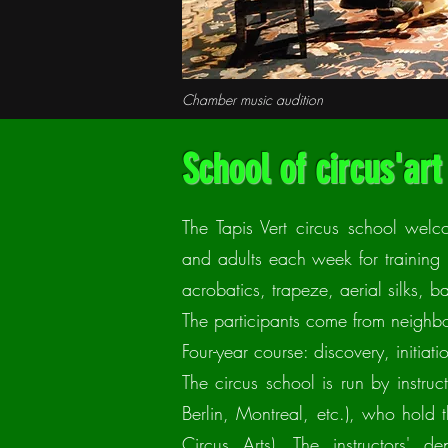
Chamber music audition
School of circus'art
The Tapis Vert circus school wel
and adults each week for training i
acrobatics, trapeze, aerial silks, 
The participants come from neighbo
Four-year course: discovery, initia
The circus school is run by instruc
Berlin, Montreal, etc.), who hold
Circus Arts). The instructors' d