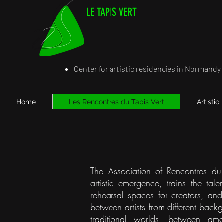
LE TAPIS VERT
Center for artistic residencies in Normandy
Home
Les Rencontres du Tapis Vert
Artistic
The Association of Rencontres du 
artistic emergence, trains the tal
rehearsal spaces for creators, and 
between artists from different bac
traditional worlds, between ama