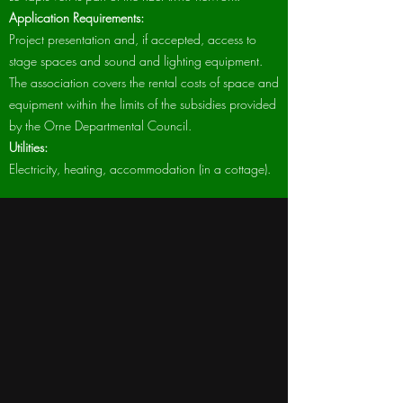
Application Requirements:
Project presentation and, if accepted, access to
stage spaces and sound and lighting equipment.
The association covers the rental costs of space and
equipment within the limits of the subsidies provided
by the Orne Departmental Council.
Utilities:
Electricity, heating, accommodation (in a cottage).