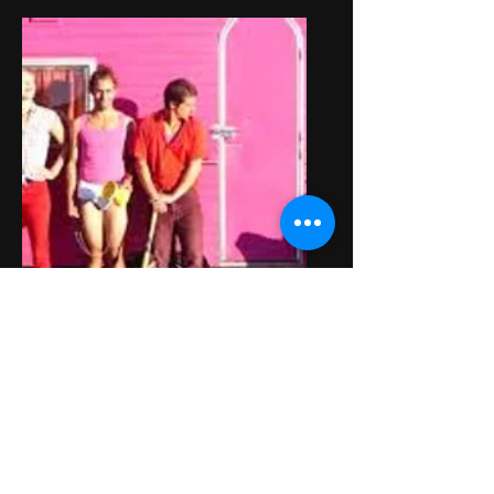
SISINONON
Collectif de cirque