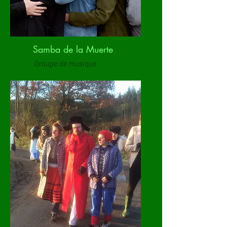
Samba de la Muerte
Groupe de musique