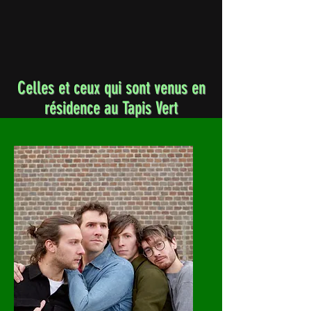
Celles et ceux qui sont venus en
résidence au Tapis Vert