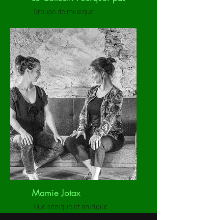
Groupe de musique
Mamie Jotax
Duo sonique et onirique