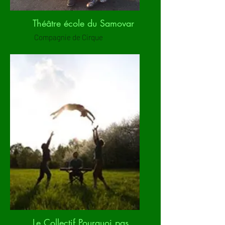
Théâtre école du Samovar
Compagnie de Cirque
Le Collectif Pourquoi pas