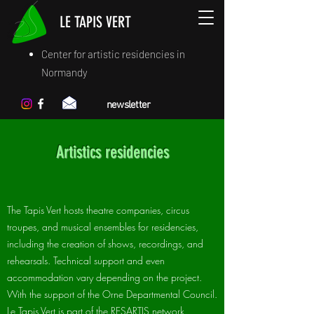
LE TAPIS VERT
Center for artistic residencies in
Normandy
newsletter
Artistics residencies
The Tapis Vert hosts theatre companies, circus
troupes, and musical ensembles for residencies,
including the creation of shows, recordings, and
rehearsals. Technical support and even
accommodation vary depending on the project.
With the support of the Orne Departmental Council.
Le Tapis Vert is part of the RESARTIS network.