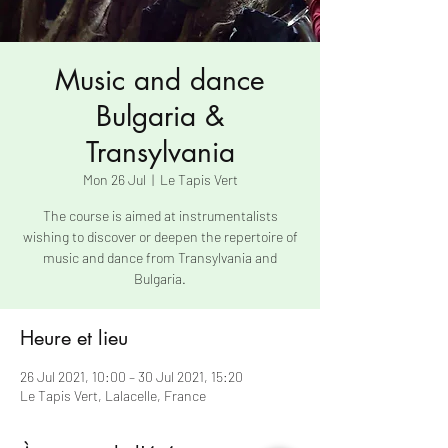
Music and dance
Bulgaria &
Transylvania
Mon 26 Jul
  |  
Le Tapis Vert
The course is aimed at instrumentalists
wishing to discover or deepen the repertoire of
music and dance from Transylvania and
Bulgaria.
Heure et lieu
26 Jul 2021, 10:00 – 30 Jul 2021, 15:20
Le Tapis Vert, Lalacelle, France