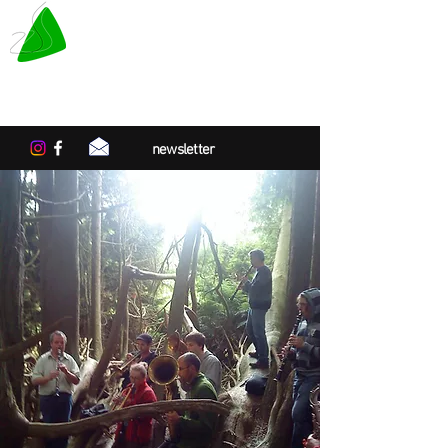
LE TAPIS VERT
Center for artistic residencies in
Normandy
newsletter