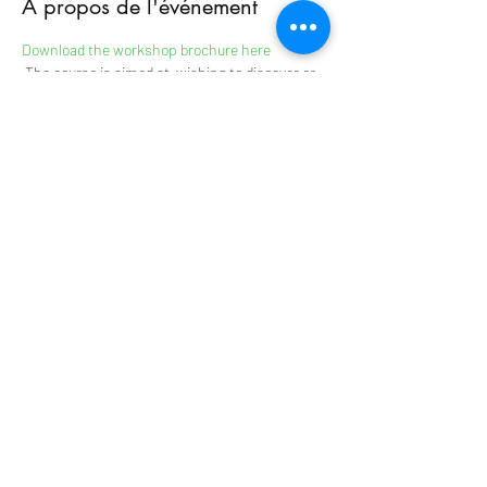
À propos de l'événement
Download the workshop brochure here
 The course is aimed at 
 wishing to discover or 
deepen the repertoire of music and dances 
from 
instrumentalists
Transylvania and 
Bulgaria.
 : musicians with a minimum of technique and 
autonomous on their instruments.
Level
 The transmission takes place in oral tradition 
in the various workshops.
 VIOLIN 
György Olasz, Alain Rolland
 BRATSH CYMBALUM FLUTE 
Andràs Turi
En lire plus >
The TAPIS VERT
Artistic Residency Centre in
Normandy