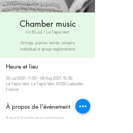
Chamber music
Fri 30 Jul
  |  
Le Tapis Vert
Strings, pianos, winds, singers
Individual or group registrations
Heure et lieu
30 Jul 2021, 11:30 – 08 Aug 2021, 15:30
Le Tapis Vert, Le Tapis Vert, 61320 Lalacelle,
France
À propos de l'événement
A musical and human experience
Each trainee participates in two chamber
music groups (three exceptionally on the