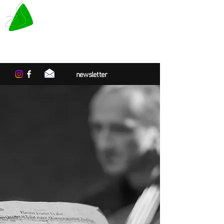
LE TAPIS VERT
Center for artistic residencies in
Normandy
newsletter