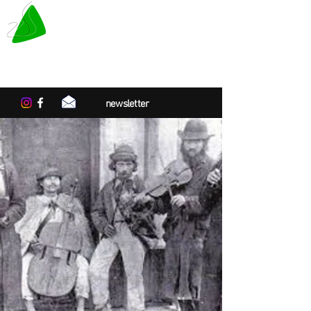
LE TAPIS VERT
Center for artistic residencies in
Normandy
newsletter